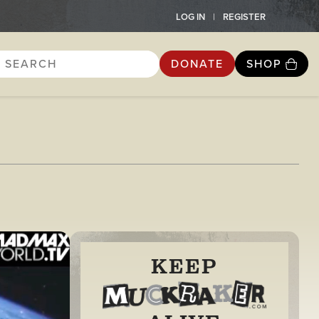
LOG IN
REGISTER
DONATE
SHOP
KEEP