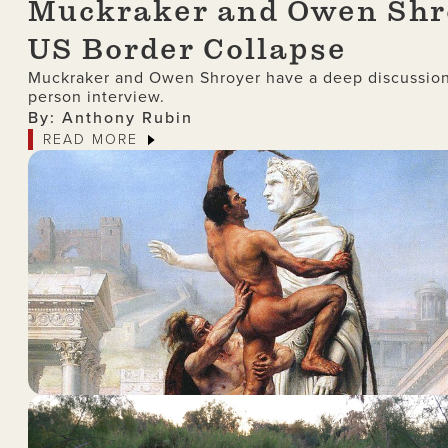
Muckraker and Owen Shro
US Border Collapse
Muckraker and Owen Shroyer have a deep discussion 
person interview.
By: Anthony Rubin
READ MORE