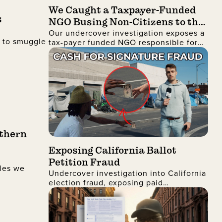
We Caught a Taxpayer-Funded
s
NGO Busing Non-Citizens to the
Our undercover investigation exposes a
No Kings Protest
d to smuggle
tax-payer funded NGO responsible for
busing non-citizens into Manhattan to
join the recent No Kings protest
uthern
Exposing California Ballot
Petition Fraud
les we
Undercover investigation into California
election fraud, exposing paid
signatures, voter deception, and foreign
nationals encouraging ballot petition
abuse.