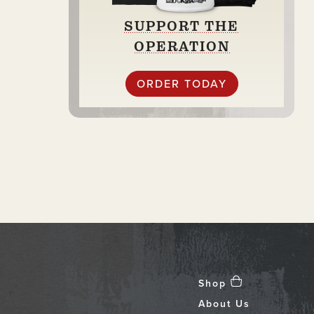
SUPPORT THE
OPERATION
ORDER TODAY
Shop
About Us