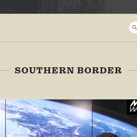
SOUTHERN BORDER