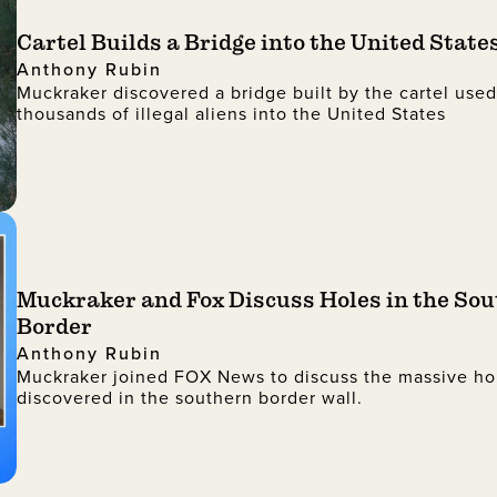
Cartel Builds a Bridge into the United State
Anthony Rubin
Muckraker discovered a bridge built by the cartel use
thousands of illegal aliens into the United States
Muckraker and Fox Discuss Holes in the So
Border
Anthony Rubin
Muckraker joined FOX News to discuss the massive ho
discovered in the southern border wall.