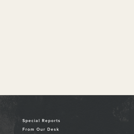
Special Reports
From Our Desk