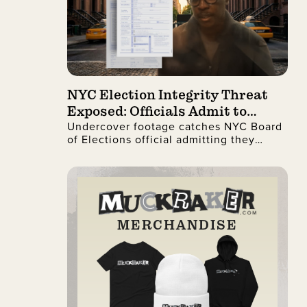
NYC Election Integrity Threat
Exposed: Officials Admit to
Undercover footage catches NYC Board
Ignoring Citizenship Checks
of Elections official admitting they
process illegal non-citizen voter
registrations.
MERCHANDISE