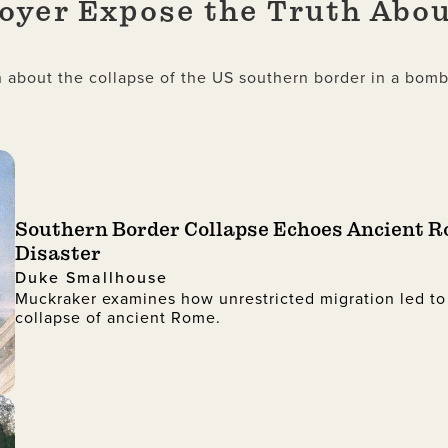
yer Expose the Truth Abou
about the collapse of the US southern border in a bombs
Southern Border Collapse Echoes Ancient 
Disaster
Duke Smallhouse
Muckraker examines how unrestricted migration led to
collapse of ancient Rome.