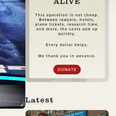
ALIVE
This operation is not cheap.
Between lawyers, hotels,
plane tickets, research time,
and more, the costs add up
quickly.
Every dollar helps.
We thank you in advance.
DONATE
Latest