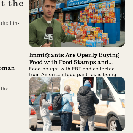
t the
hell in-
Immigrants Are Openly Buying
Food with Food Stamps and
Roman
Food bought with EBT and collected
Collecting It from Charities,
from American food pantries is being
Then Shipping It Overseas to
shipped to the Dominican Republic and
Sell for Profit
sold for profit
 the