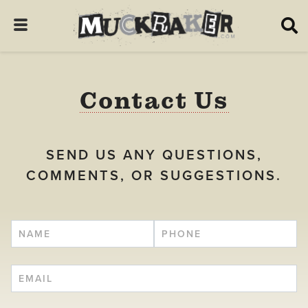
Contact Us
SEND US ANY QUESTIONS,
COMMENTS, OR SUGGESTIONS.