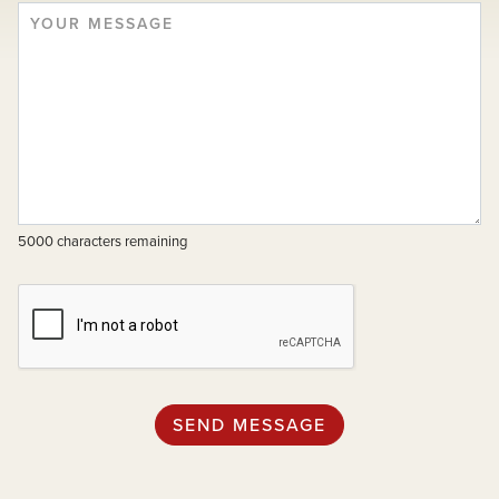
5000 characters remaining