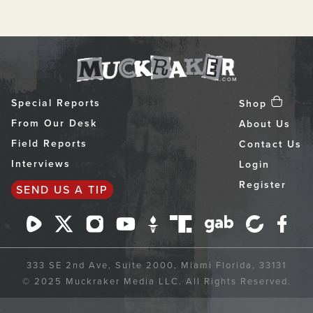
Special Reports
Shop
From Our Desk
About Us
Field Reports
Contact Us
Interviews
Login
Register
SEND US A TIP
333 SE 2nd Ave, Suite 2000, Miami Florida, 33131
© 2025 Muckraker Media LLC. All Rights Reserved.