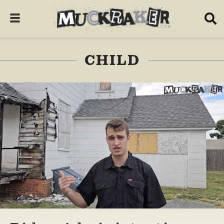
CHILD