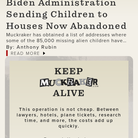
Biden Administration
Sending Children to
Houses Now Abandoned
Muckraker has obtained a list of addresses where
some of the 85,000 missing alien children have
been delivered under the Biden administration.
By: Anthony Rubin
READ MORE
KEEP
ALIVE
This operation is not cheap. Between
lawyers, hotels, plane tickets, research
time, and more, the costs add up
quickly.