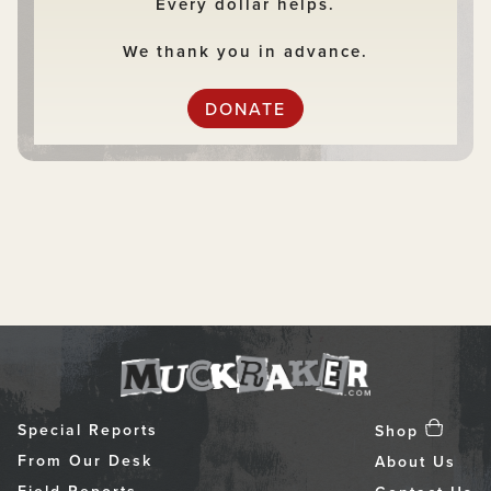
Every dollar helps.
We thank you in advance.
DONATE
Special Reports
Shop
From Our Desk
About Us