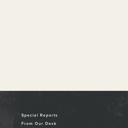
Special Reports
From Our Desk