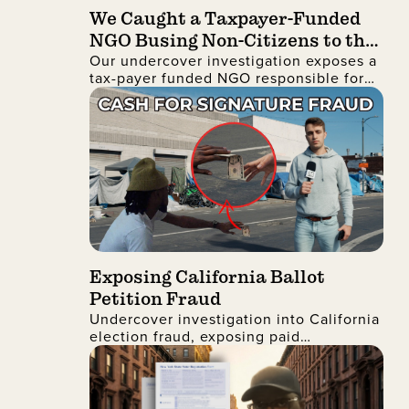
We Caught a Taxpayer-Funded
NGO Busing Non-Citizens to the
Our undercover investigation exposes a
No Kings Protest
tax-payer funded NGO responsible for
busing non-citizens into Manhattan to
join the recent No Kings protest
Exposing California Ballot
Petition Fraud
Undercover investigation into California
election fraud, exposing paid
signatures, voter deception, and foreign
nationals encouraging ballot petition
abuse.