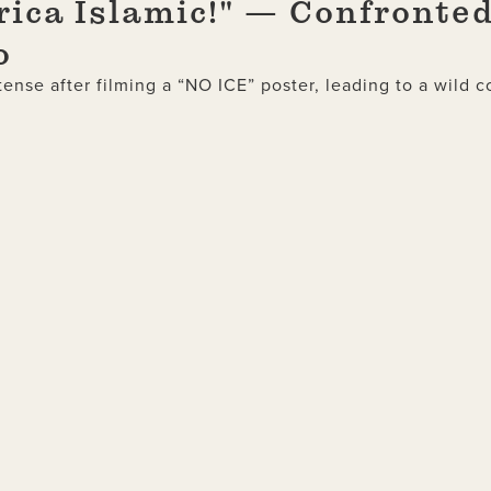
rica Islamic!" — Confronted
o
ense after filming a “NO ICE” poster, leading to a wild c