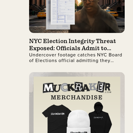
NYC Election Integrity Threat
Exposed: Officials Admit to
Undercover footage catches NYC Board
Ignoring Citizenship Checks
of Elections official admitting they
process illegal non-citizen voter
registrations.
MERCHANDISE