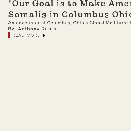
"Our Goal is to Make Ame
Somalis in Columbus Ohi
An encounter at Columbus, Ohio’s Global Mall turns t
By: Anthony Rubin
READ MORE