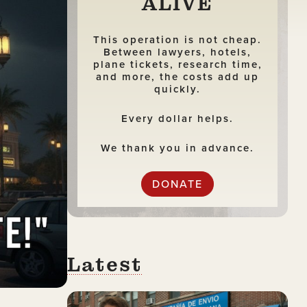
ALIVE
This operation is not cheap.
Between lawyers, hotels,
plane tickets, research time,
and more, the costs add up
quickly.
Every dollar helps.
We thank you in advance.
DONATE
Latest