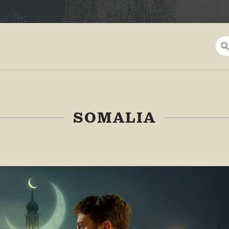
SOMALIA