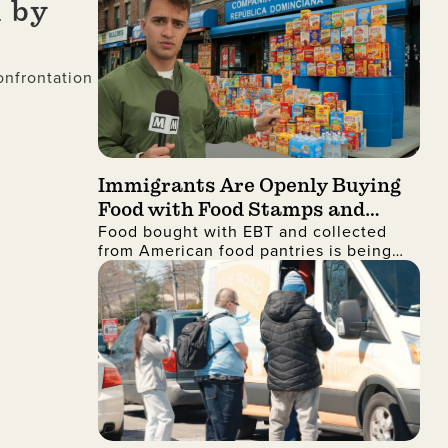
 by
onfrontation
Immigrants Are Openly Buying
Food with Food Stamps and
Food bought with EBT and collected
Collecting It from Charities,
from American food pantries is being
Then Shipping It Overseas to
shipped to the Dominican Republic and
Sell for Profit
sold for profit