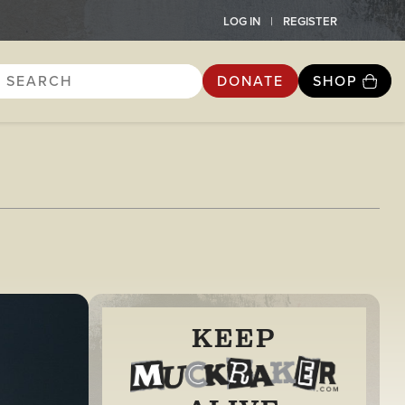
LOG IN
REGISTER
DONATE
SHOP
KEEP