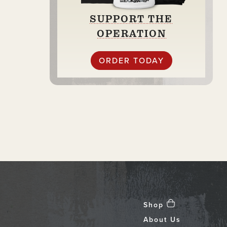
SUPPORT THE
OPERATION
ORDER TODAY
Shop
About Us