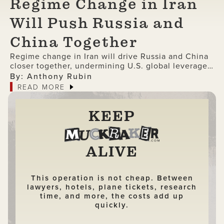
Regime Change in Iran
Will Push Russia and
China Together
Regime change in Iran will drive Russia and China
closer together, undermining U.S. global leverage
and accelerating the collapse of American
By: Anthony Rubin
dominance.
READ MORE
KEEP
ALIVE
This operation is not cheap. Between
lawyers, hotels, plane tickets, research
time, and more, the costs add up
quickly.