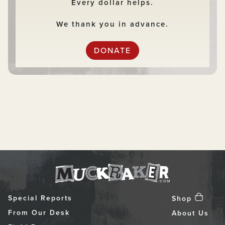
Every dollar helps.
We thank you in advance.
DONATE
Special Reports
Shop
From Our Desk
About Us