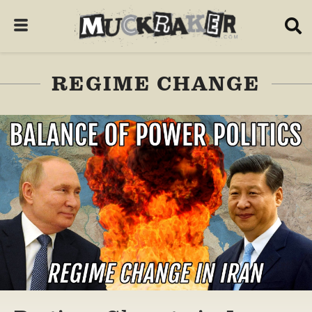
REGIME CHANGE