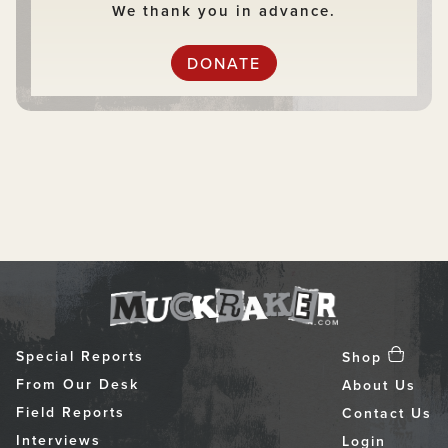
We thank you in advance.
DONATE
Special Reports
Shop
From Our Desk
About Us
Field Reports
Contact Us
Interviews
Login