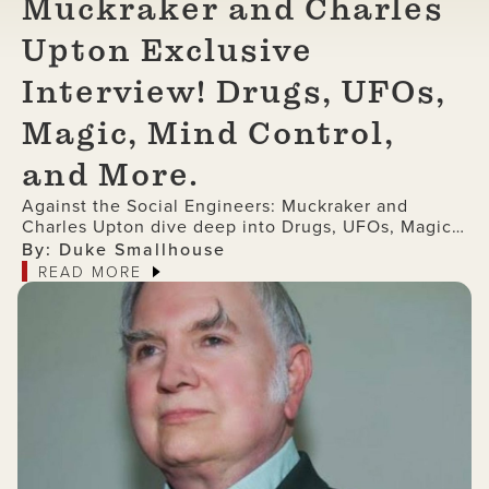
Muckraker and Charles
Upton Exclusive
Interview! Drugs, UFOs,
Magic, Mind Control,
and More.
Against the Social Engineers: Muckraker and
Charles Upton dive deep into Drugs, UFOs, Magic,
Mind Control, and More (Exclusive Interview)
By: Duke Smallhouse
READ MORE