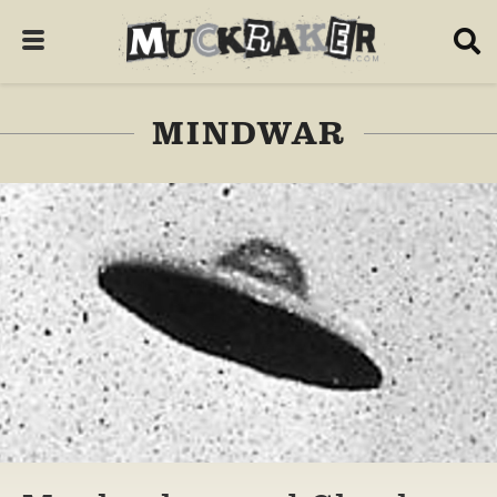
MINDWAR