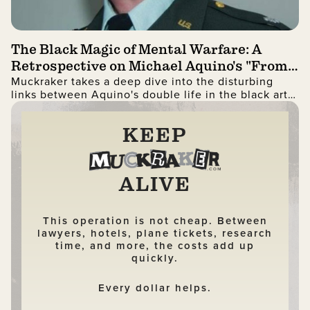
The Black Magic of Mental Warfare: A
Retrospective on Michael Aquino's "From
Muckraker takes a deep dive into the disturbing
PSYOP To MindWar"
links between Aquino's double life in the black arts
and the PSYOP community.
KEEP
ALIVE
This operation is not cheap. Between
lawyers, hotels, plane tickets, research
time, and more, the costs add up
quickly.
Every dollar helps.