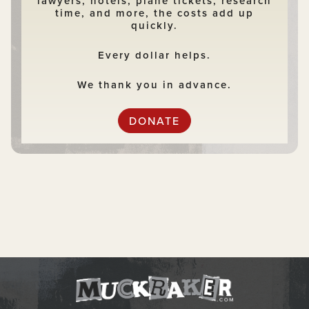
lawyers, hotels, plane tickets, research
time, and more, the costs add up
quickly.
Every dollar helps.
We thank you in advance.
DONATE