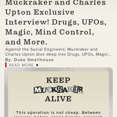
Muckraker and Charles
Upton Exclusive
Interview! Drugs, UFOs,
Magic, Mind Control,
and More.
Against the Social Engineers: Muckraker and
Charles Upton dive deep into Drugs, UFOs, Magic,
Mind Control, and More (Exclusive Interview)
By: Duke Smallhouse
READ MORE
KEEP
ALIVE
This operation is not cheap. Between