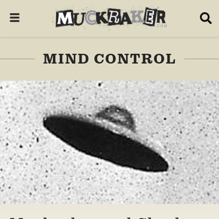
MIND CONTROL