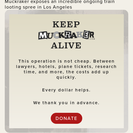
Muckraker exposes an incredible ongoing train
looting spree in Los Angeles
KEEP
ALIVE
This operation is not cheap. Between
lawyers, hotels, plane tickets, research
time, and more, the costs add up
quickly.
Every dollar helps.
We thank you in advance.
DONATE