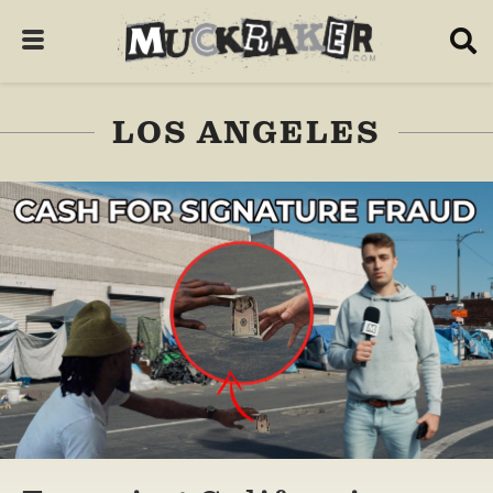
LOS ANGELES