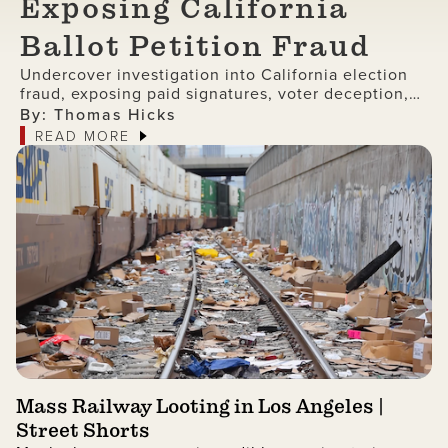
Exposing California
Ballot Petition Fraud
Undercover investigation into California election
fraud, exposing paid signatures, voter deception,
and foreign nationals encouraging ballot petition
By: Thomas Hicks
abuse.
READ MORE
Mass Railway Looting in Los Angeles |
Street Shorts