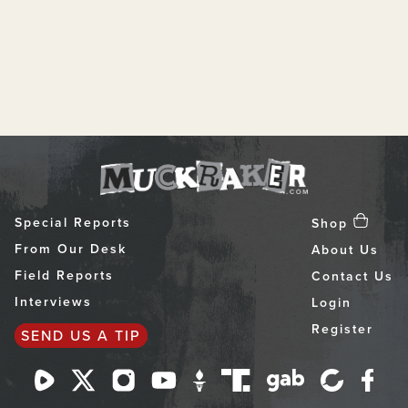
Special Reports
Shop
From Our Desk
About Us
Field Reports
Contact Us
Interviews
Login
Register
SEND US A TIP