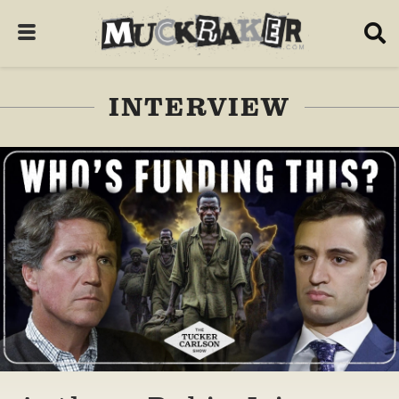
INTERVIEW