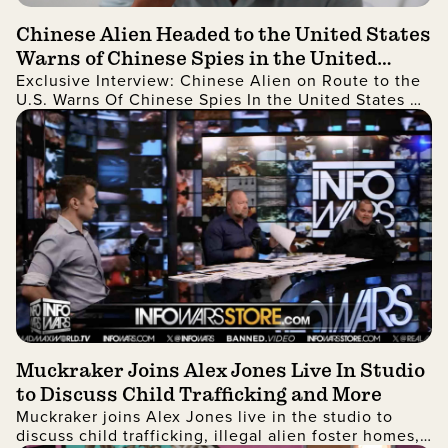
Chinese Alien Headed to the United States
Warns of Chinese Spies in the United
Exclusive Interview: Chinese Alien on Route to the
States and More
U.S. Warns Of Chinese Spies In the United States As
Well As China Stealing Technology
Muckraker Joins Alex Jones Live In Studio
to Discuss Child Trafficking and More
Muckraker joins Alex Jones live in the studio to
discuss child trafficking, illegal alien foster homes,