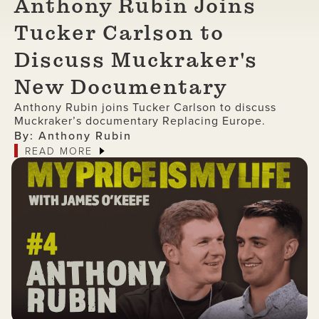
Anthony Rubin Joins
Tucker Carlson to
Discuss Muckraker's
New Documentary
Anthony Rubin joins Tucker Carlson to discuss
Muckraker’s documentary Replacing Europe.
By: Anthony Rubin
READ MORE