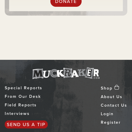
DONATE
Special Reports
Shop
From Our Desk
About Us
Field Reports
Contact Us
Interviews
Login
Register
SEND US A TIP