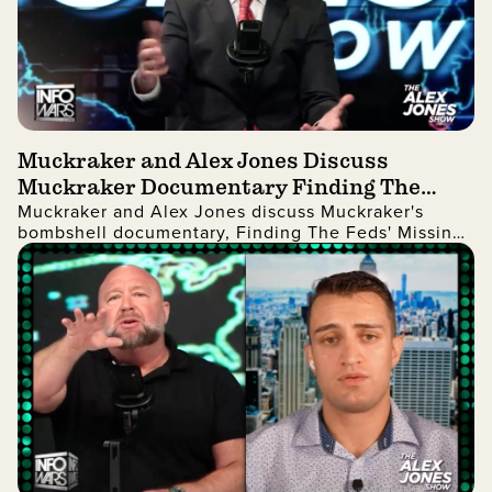
Muckraker and Alex Jones Discuss
Muckraker Documentary Finding The
Muckraker and Alex Jones discuss Muckraker's
Feds' Missing Children
bombshell documentary, Finding The Feds' Missing
Children