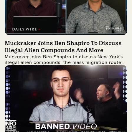
Muckraker Joins Ben Shapiro To Discuss
Illegal Alien Compounds And More
Muckraker joins Ben Shapiro to discuss New York's
illegal alien compounds, the mass migration route
from Quito, Ecuador to the United States, and more!