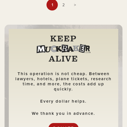
documentary.
1
2
>
KEEP
ALIVE
This operation is not cheap. Between
lawyers, hotels, plane tickets, research
time, and more, the costs add up
quickly.
Every dollar helps.
We thank you in advance.