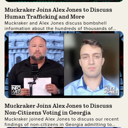
Muckraker Joins Alex Jones to Discuss
Human Trafficking and More
Muckraker and Alex Jones discuss bombshell
information about the hundreds of thousands of
missing alien children.
Muckraker Joins Alex Jones to Discuss
Non-Citizens Voting in Georgia
Muckraker joined Alex Jones to discuss our recent
findings of non-citizens in Georgia admitting to