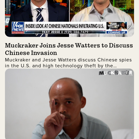
Muckraker Joins Jesse Watters to Discuss
Chinese Invasion
Muckraker and Jesse Watters discuss Chinese spies
in the U.S. and high technology theft by the
Chinese government in a revealing interview