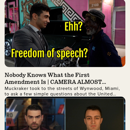
and fraudulent Identifcation given to illegal aliens
Nobody Knows What the First
Amendment Is | CAMERA ALMOST
Muckraker took to the streets of Wynwood, Miami,
ROBBED
to ask a few simple questions about the United
States. The answers may shock you!