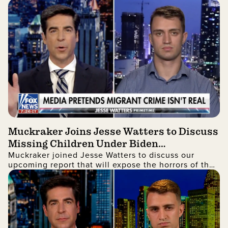
being registered to vote.
Muckraker Joins Jesse Watters to Discuss
Missing Children Under Biden
Muckraker joined Jesse Watters to discuss our
Administration
upcoming report that will expose the horrors of the
government's unaccompanied alien children
program