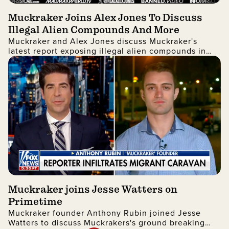
Muckraker Joins Alex Jones To Discuss
Illegal Alien Compounds And More
Muckraker and Alex Jones discuss Muckraker's
latest report exposing illegal alien compounds in
New York.
Muckraker joins Jesse Watters on
Primetime
Muckraker founder Anthony Rubin joined Jesse
Watters to discuss Muckrakers's ground breaking