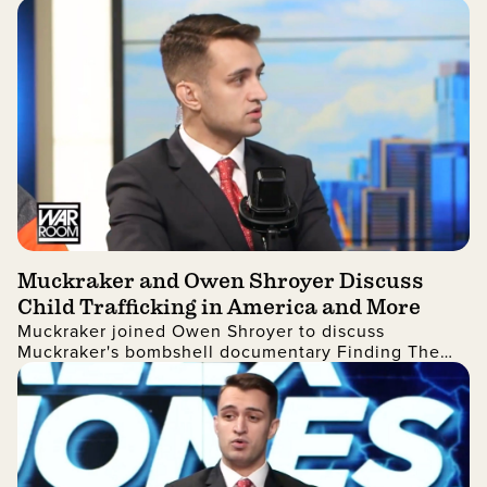
in United States elections.
Muckraker and Owen Shroyer Discuss
Child Trafficking in America and More
Muckraker joined Owen Shroyer to discuss
Muckraker's bombshell documentary Finding The
Feds' Missing Children