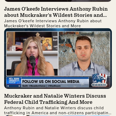
James O'keefe Interviews Anthony Rubin
about Muckraker's Wildest Stories and
James O'keefe Interviews Anthony Rubin about
More
Muckraker's Wildest Stories and More
Muckraker and Natalie Winters Discuss
Federal Child Trafficking And More
Anthony Rubin and Natalie Winters discuss child
trafficking in America and non-citizens participating