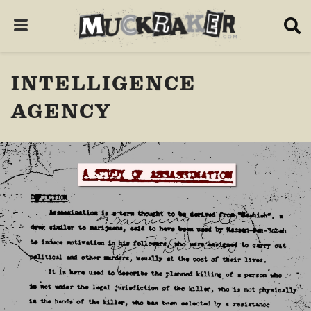
INTELLIGENCE
AGENCY