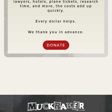
lawyers, hotels, plane tickets, research
time, and more, the costs add up
quickly.
Every dollar helps.
We thank you in advance.
DONATE