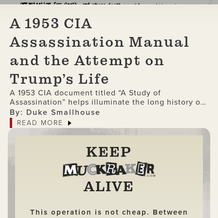
A 1953 CIA
Assassination Manual
and the Attempt on
Trump’s Life
A 1953 CIA document titled “A Study of
Assassination” helps illuminate the long history of
the involvement of the intelligence agency in
By: Duke Smallhouse
political killings.
READ MORE
KEEP
ALIVE
This operation is not cheap. Between