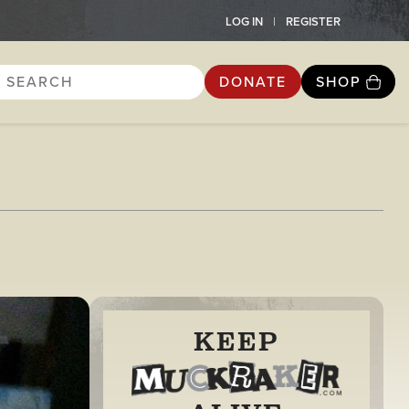
LOG IN
REGISTER
DONATE
SHOP
KEEP