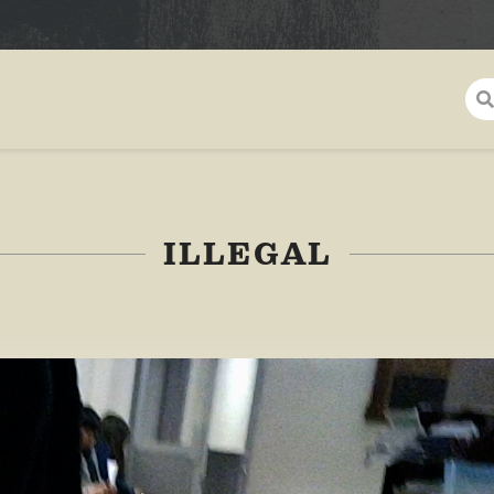
ILLEGAL