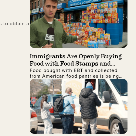
 to obtain a
Immigrants Are Openly Buying
Food with Food Stamps and
Food bought with EBT and collected
Collecting It from Charities,
from American food pantries is being
Then Shipping It Overseas to
shipped to the Dominican Republic and
Sell for Profit
sold for profit