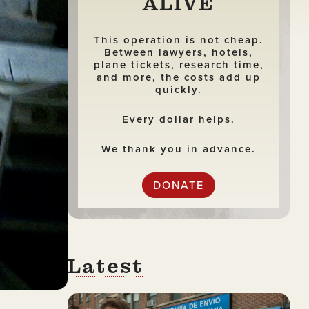
ALIVE
This operation is not cheap.
Between lawyers, hotels,
plane tickets, research time,
and more, the costs add up
quickly.
Every dollar helps.
We thank you in advance.
DONATE
Latest