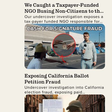
We Caught a Taxpayer-Funded
NGO Busing Non-Citizens to the
Our undercover investigation exposes a
No Kings Protest
tax-payer funded NGO responsible for
busing non-citizens into Manhattan to
join the recent No Kings protest
Exposing California Ballot
Petition Fraud
Undercover investigation into California
election fraud, exposing paid
signatures, voter deception, and foreign
nationals encouraging ballot petition
abuse.