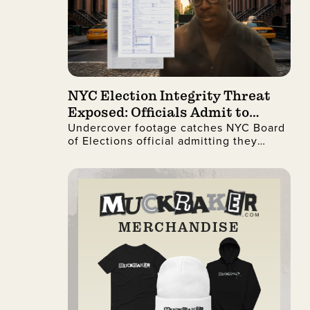
NYC Election Integrity Threat
Exposed: Officials Admit to
Undercover footage catches NYC Board
Ignoring Citizenship Checks
of Elections official admitting they
process illegal non-citizen voter
registrations.
MERCHANDISE