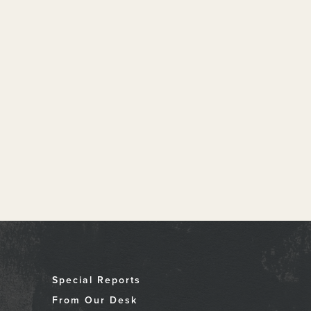
Special Reports
From Our Desk