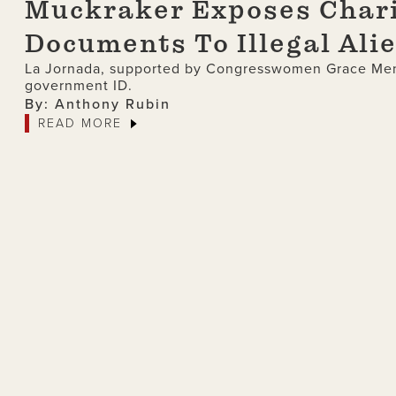
Muckraker Exposes Chari
Documents To Illegal Ali
La Jornada, supported by Congresswomen Grace Meng,
government ID.
By: Anthony Rubin
READ MORE