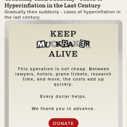
Hyperinflation in the Last Century
Gradually then suddenly - cases of hyperinflation in
the last century.
KEEP
ALIVE
This operation is not cheap. Between
lawyers, hotels, plane tickets, research
time, and more, the costs add up
quickly.
Every dollar helps.
We thank you in advance.
DONATE