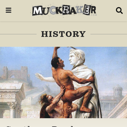
HISTORY