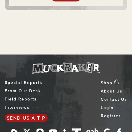
Special Reports
Shop
From Our Desk
About Us
Field Reports
Contact Us
Interviews
Login
Register
SEND US A TIP