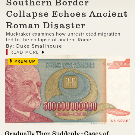
Southern Border
Collapse Echoes Ancient
Roman Disaster
Muckraker examines how unrestricted migration
led to the collapse of ancient Rome.
By: Duke Smallhouse
READ MORE
PREMIUM
Gradually Then Suddenly - Cases of