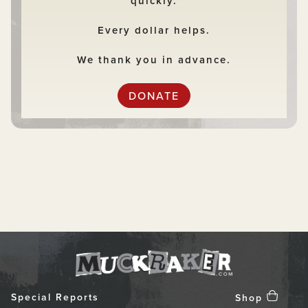
quickly.
Every dollar helps.
We thank you in advance.
DONATE
Special Reports
Shop