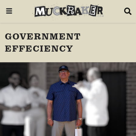
GOVERNMENT
EFFECIENCY