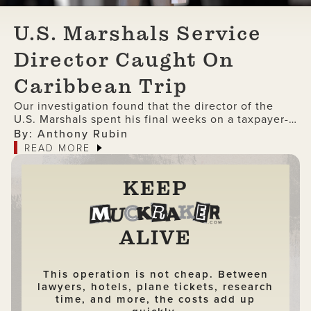
U.S. Marshals Service
Director Caught On
Caribbean Trip
Our investigation found that the director of the
U.S. Marshals spent his final weeks on a taxpayer-
funded trip to the Caribbean
By: Anthony Rubin
READ MORE
KEEP
ALIVE
This operation is not cheap. Between
lawyers, hotels, plane tickets, research
time, and more, the costs add up