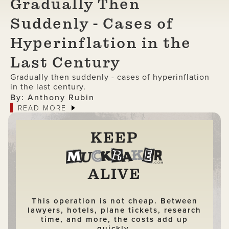
Gradually Then
Suddenly - Cases of
Hyperinflation in the
Last Century
Gradually then suddenly - cases of hyperinflation
in the last century.
By: Anthony Rubin
READ MORE
KEEP
ALIVE
This operation is not cheap. Between
lawyers, hotels, plane tickets, research
time, and more, the costs add up
quickly.