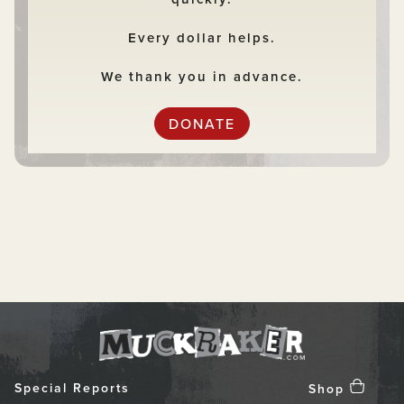
Every dollar helps.
We thank you in advance.
DONATE
Special Reports
Shop