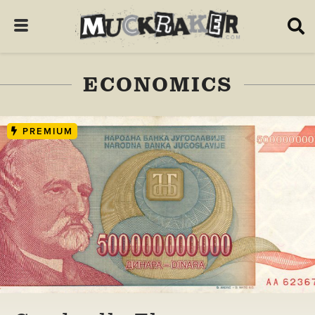
ECONOMICS
PREMIUM