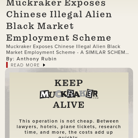
Muckraker Exposes
Chinese Illegal Alien
Black Market
Employment Scheme
Muckraker Exposes Chinese Illegal Alien Black
Market Employment Scheme - A SIMILAR SCHEME
WAS LIKELY USED BY LAKEN RILEY'S KILLER
By: Anthony Rubin
READ MORE
KEEP
ALIVE
This operation is not cheap. Between
lawyers, hotels, plane tickets, research
time, and more, the costs add up
quickly.