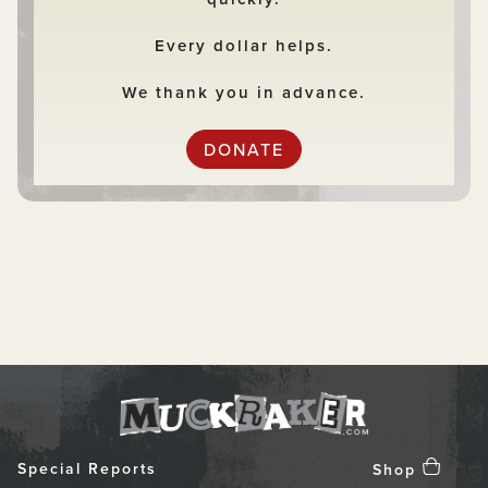
Every dollar helps.
We thank you in advance.
DONATE
Special Reports
Shop