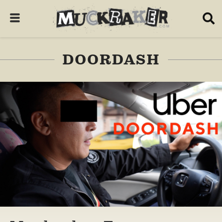
DOORDASH