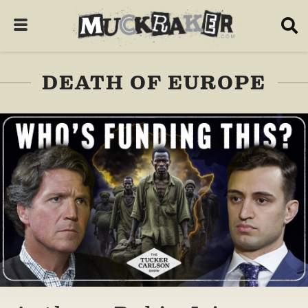
DEATH OF EUROPE