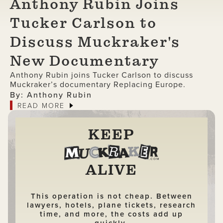
Anthony Rubin Joins
Tucker Carlson to
Discuss Muckraker's
New Documentary
Anthony Rubin joins Tucker Carlson to discuss
Muckraker’s documentary Replacing Europe.
By: Anthony Rubin
READ MORE
KEEP
ALIVE
This operation is not cheap. Between
lawyers, hotels, plane tickets, research
time, and more, the costs add up