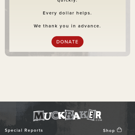
quickly.
Every dollar helps.
We thank you in advance.
DONATE
Special Reports
Shop