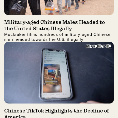
Military-aged Chinese Males Headed to
the United States Illegally
Muckraker films hundreds of military-aged Chinese
men headed towards the U.S. illegally
Chinese TikTok Highlights the Decline of
America