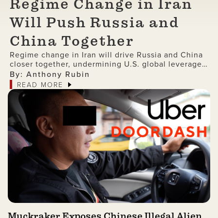
Regime Change in Iran
Will Push Russia and
China Together
Regime change in Iran will drive Russia and China
closer together, undermining U.S. global leverage
and accelerating the collapse of American
By: Anthony Rubin
dominance.
READ MORE
Muckraker Exposes Chinese Illegal Alien