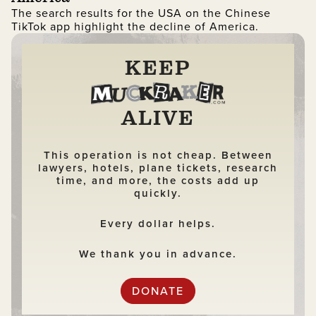
The search results for the USA on the Chinese
TikTok app highlight the decline of America.
KEEP
ALIVE
This operation is not cheap. Between
lawyers, hotels, plane tickets, research
time, and more, the costs add up
quickly.
Every dollar helps.
We thank you in advance.
DONATE