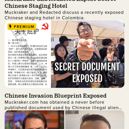
Chinese Staging Hotel
Muckraker and Redacted discuss a recently exposed
Chinese staging hotel in Colombia.
PREMIUM
Chinese Invasion Blueprint Exposed
Muckraker.com has obtained a never before
published document used by Chinese illegal aliens
to infiltrate the United States.