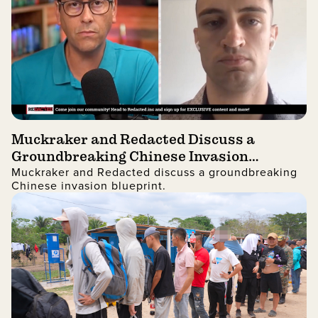
Muckraker and Redacted Discuss a
Groundbreaking Chinese Invasion
Muckraker and Redacted discuss a groundbreaking
Blueprint
Chinese invasion blueprint.