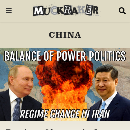
CHINA