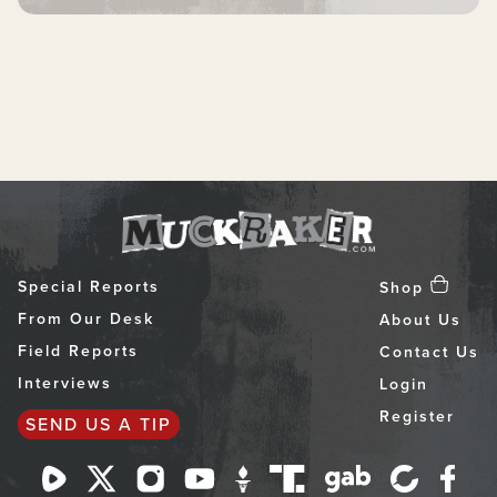
Special Reports
Shop
From Our Desk
About Us
Field Reports
Contact Us
Interviews
Login
Register
SEND US A TIP