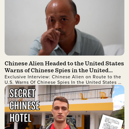
Chinese Alien Headed to the United States
Warns of Chinese Spies in the United
Exclusive Interview: Chinese Alien on Route to the
States and More
U.S. Warns Of Chinese Spies In the United States As
Well As China Stealing Technology