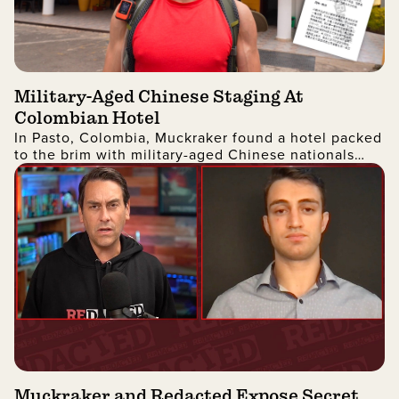
Military-Aged Chinese Staging At
Colombian Hotel
In Pasto, Colombia, Muckraker found a hotel packed
to the brim with military-aged Chinese nationals
who were headed to the United States.
Muckraker and Redacted Expose Secret