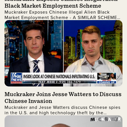
Black Market Employment Scheme
Muckraker Exposes Chinese Illegal Alien Black
Market Employment Scheme - A SIMILAR SCHEME
WAS LIKELY USED BY LAKEN RILEY'S KILLER
Muckraker Joins Jesse Watters to Discuss
Chinese Invasion
Muckraker and Jesse Watters discuss Chinese spies
in the U.S. and high technology theft by the
Chinese government in a revealing interview