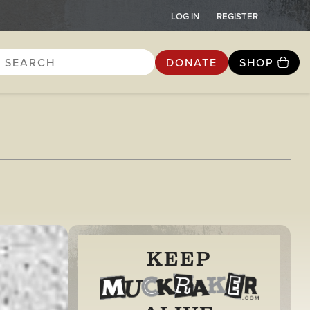
LOG IN
REGISTER
DONATE
SHOP
KEEP