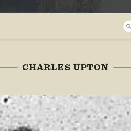
CHARLES UPTON