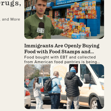
Drugs,
, and More
Immigrants Are Openly Buying
Food with Food Stamps and
Food bought with EBT and collected
Collecting It from Charities,
from American food pantries is being
Then Shipping It Overseas to
shipped to the Dominican Republic and
Sell for Profit
sold for profit