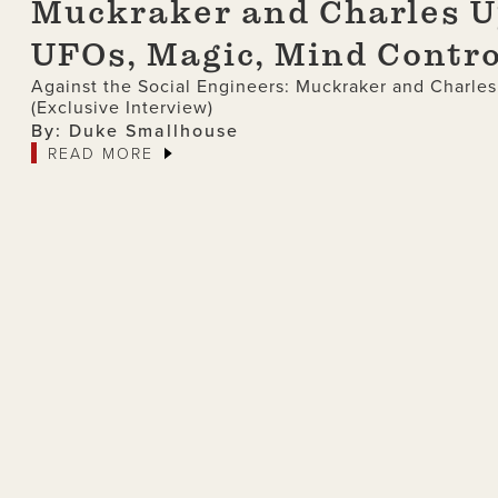
Muckraker and Charles Up
UFOs, Magic, Mind Contro
Against the Social Engineers: Muckraker and Charle
(Exclusive Interview)
By: Duke Smallhouse
READ MORE