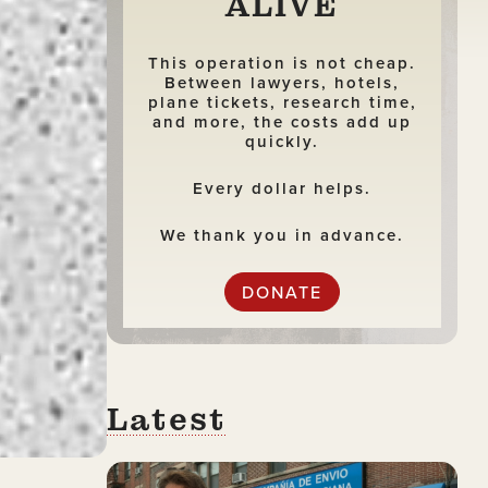
ALIVE
This operation is not cheap.
Between lawyers, hotels,
plane tickets, research time,
and more, the costs add up
quickly.
Every dollar helps.
We thank you in advance.
DONATE
Latest