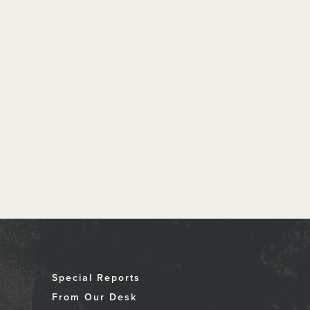
Special Reports
From Our Desk