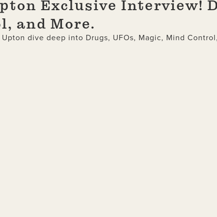
ton Exclusive Interview! 
l, and More.
s Upton dive deep into Drugs, UFOs, Magic, Mind Control