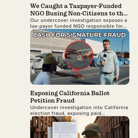
We Caught a Taxpayer-Funded
NGO Busing Non-Citizens to the
Our undercover investigation exposes a
No Kings Protest
tax-payer funded NGO responsible for
busing non-citizens into Manhattan to
join the recent No Kings protest
Exposing California Ballot
Petition Fraud
Undercover investigation into California
election fraud, exposing paid
signatures, voter deception, and foreign
nationals encouraging ballot petition
abuse.