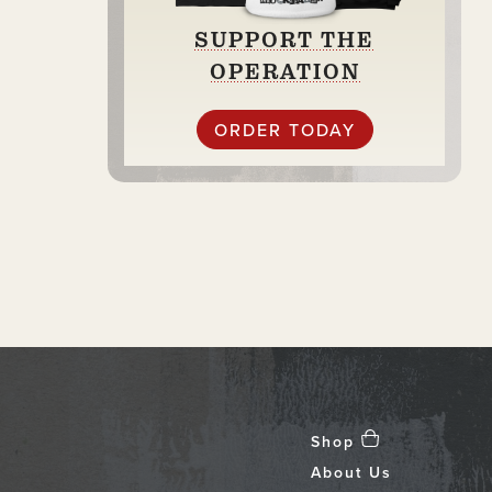
SUPPORT THE
OPERATION
ORDER TODAY
Shop
About Us