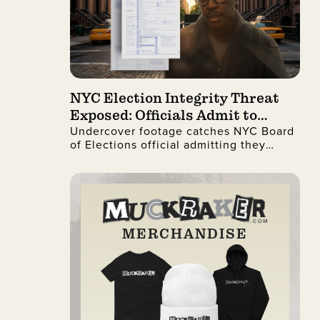
NYC Election Integrity Threat
Exposed: Officials Admit to
Undercover footage catches NYC Board
Ignoring Citizenship Checks
of Elections official admitting they
process illegal non-citizen voter
registrations.
MERCHANDISE