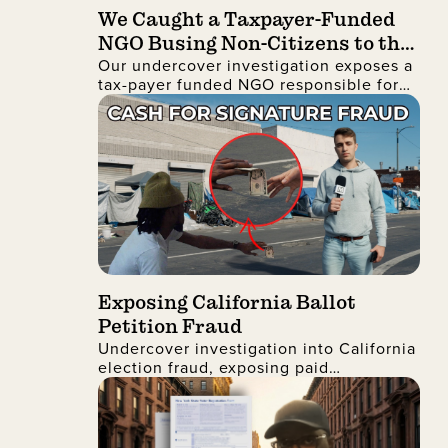
We Caught a Taxpayer-Funded
NGO Busing Non-Citizens to the
Our undercover investigation exposes a
No Kings Protest
tax-payer funded NGO responsible for
busing non-citizens into Manhattan to
join the recent No Kings protest
Exposing California Ballot
Petition Fraud
Undercover investigation into California
election fraud, exposing paid
signatures, voter deception, and foreign
nationals encouraging ballot petition
abuse.