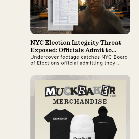
NYC Election Integrity Threat
Exposed: Officials Admit to
Undercover footage catches NYC Board
Ignoring Citizenship Checks
of Elections official admitting they
process illegal non-citizen voter
registrations.
MERCHANDISE