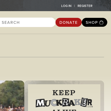
LOG IN
REGISTER
DONATE
SHOP
KEEP