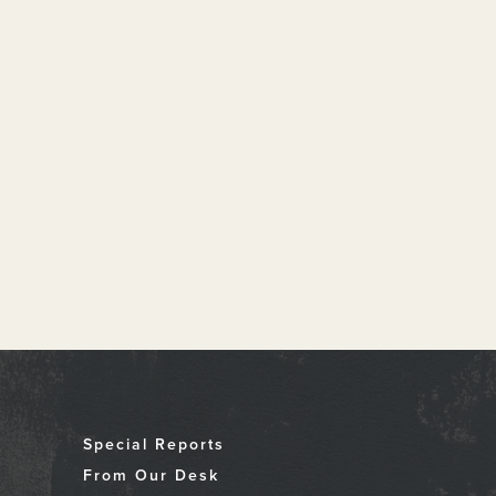
Special Reports
From Our Desk