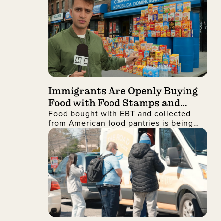
Immigrants Are Openly Buying
Food with Food Stamps and
Food bought with EBT and collected
Collecting It from Charities,
m
from American food pantries is being
Then Shipping It Overseas to
shipped to the Dominican Republic and
Sell for Profit
sold for profit