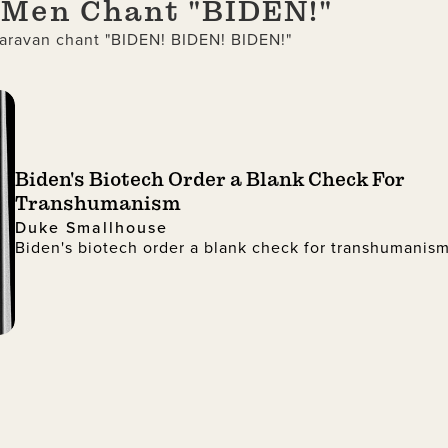
d Men Chant "BIDEN!"
aravan chant "BIDEN! BIDEN! BIDEN!"
Biden's Biotech Order a Blank Check For
Transhumanism
Duke Smallhouse
Biden's biotech order a blank check for transhumanis