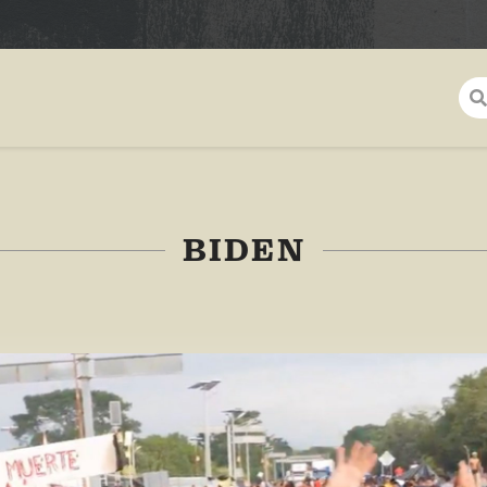
BIDEN