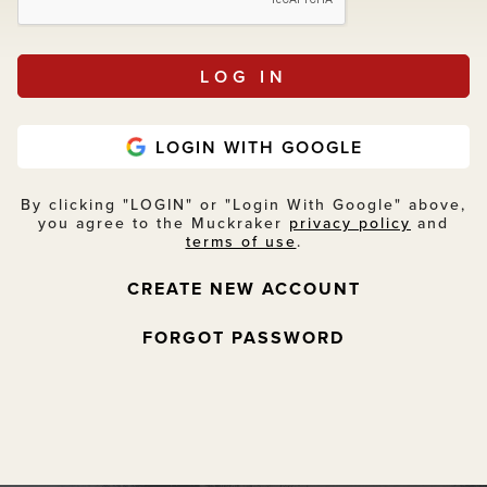
LOGIN WITH GOOGLE
By clicking "LOGIN" or "Login With Google" above,
you agree to the Muckraker
privacy policy
and
terms of use
.
CREATE NEW ACCOUNT
FORGOT PASSWORD