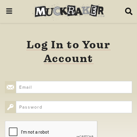
Log In to Your
Account