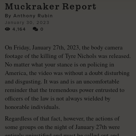
Muckraker Report
By Anthony Rubin
January 30, 2023
4,164
0
On Friday, January 27th, 2023, the body camera
footage of the killing of Tyre Nichols was released.
No matter what your stance is on policing in
America, the video was without a doubt disturbing
and disgusting. It was and is an uncomfortable
reminder that the tremendous power entrusted to
officers of the law is not always wielded by
honorable individuals.
Regardless of that fact, however, the actions of
some groups on the night of January 27th were
entirely unjustified and must be called out and