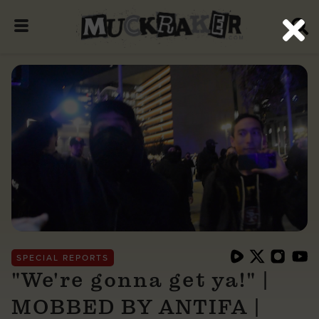
SPECIAL REPORTS
"We're gonna get ya!" |
MOBBED BY ANTIFA |