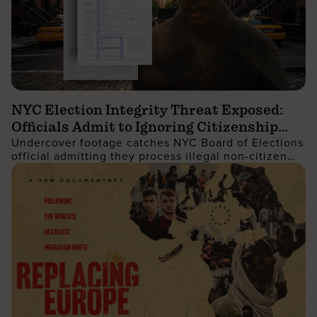
NYC Election Integrity Threat Exposed:
Officials Admit to Ignoring Citizenship
Undercover footage catches NYC Board of Elections
Checks
official admitting they process illegal non-citizen
voter registrations.