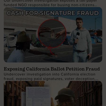
Our undercover investigation exposes a tax-payer
Protest
funded NGO responsible for busing non-citizens
into Manhattan to join the recent No Kings protest
Exposing California Ballot Petition Fraud
Undercover investigation into California election
fraud, exposing paid signatures, voter deception,
and foreign nationals encouraging ballot petition
abuse.