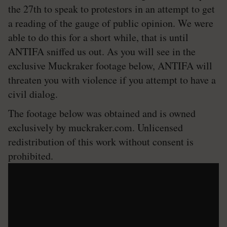
the 27th to speak to protestors in an attempt to get
a reading of the gauge of public opinion. We were
able to do this for a short while, that is until
ANTIFA sniffed us out. As you will see in the
exclusive Muckraker footage below, ANTIFA will
threaten you with violence if you attempt to have a
civil dialog.
The footage below was obtained and is owned
exclusively by muckraker.com. Unlicensed
redistribution of this work without consent is
prohibited.