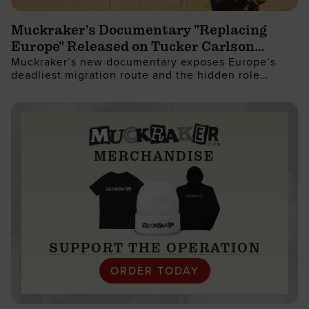
Muckraker's Documentary "Replacing
Europe" Released on Tucker Carlson
Muckraker’s new documentary exposes Europe’s
Network
deadliest migration route and the hidden role
governments play in reshaping the West.
MERCHANDISE
SUPPORT THE OPERATION
ORDER TODAY