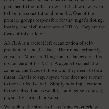
punished to the fullest extent of the law if we wish
to live in a constitutional republic. One of the
primary groups responsible for that night's rioting,
looting, and civil unrest was ANTIFA. They are the
focus of this article.
ANTIFA is a radical left organization of self-
proclaimed "anti-fascists." Their ranks primarily
consist of Marxists. This group is dangerous. It is
not unheard of for ANTIFA agents to smash the
cameras and faces of those who they deem to be a
threat. That is to say, anyone who does not submit
to their collective will. Simply pointing a camera
in their direction, as we did, could get you doxxed,
physically harmed, or worse.
We took to the streets of Los Angeles on Friday