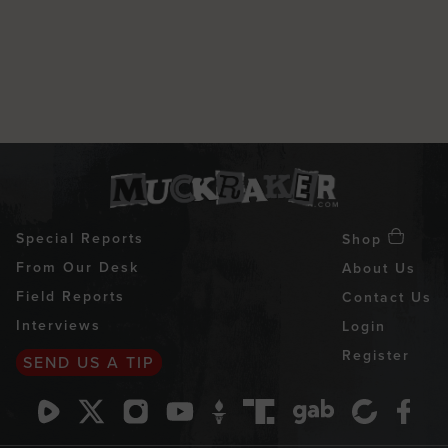
Special Reports
Shop
From Our Desk
About Us
Field Reports
Contact Us
Interviews
Login
Register
SEND US A TIP