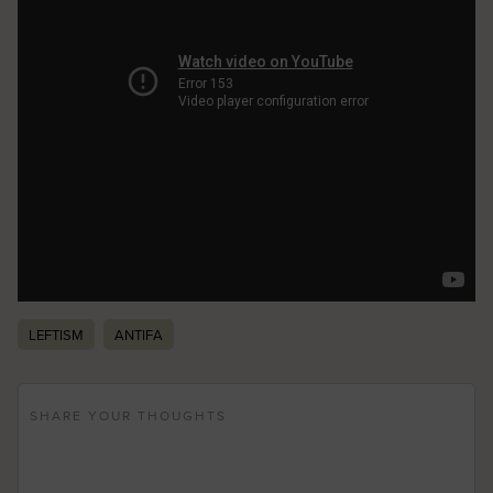
LEFTISM
ANTIFA