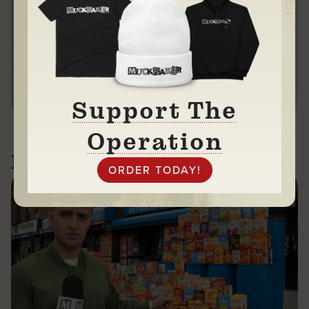
Every dollar helps.
We thank you in advance.
DONATE
Support The
Operation
Related News