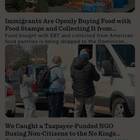
Immigrants Are Openly Buying Food with
Food Stamps and Collecting It from
Food bought with EBT and collected from American
Charities, Then Shipping It Overseas to
food pantries is being shipped to the Dominican
Sell for Profit
Republic and sold for profit
We Caught a Taxpayer-Funded NGO
Busing Non-Citizens to the No Kings