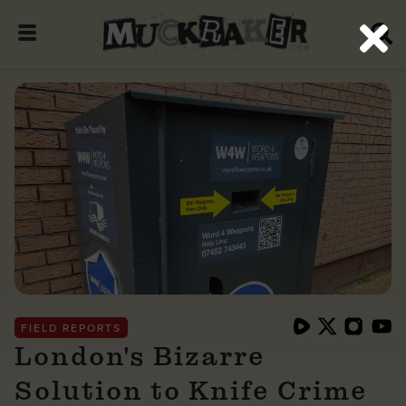
FIELD REPORTS
London's Bizarre
Solution to Knife Crime