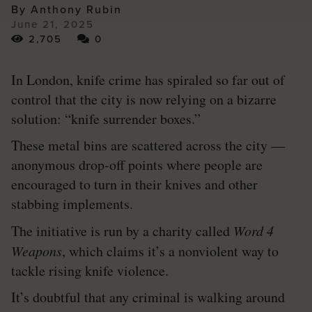
By Anthony Rubin
June 21, 2025
2,705
0
In London, knife crime has spiraled so far out of
control that the city is now relying on a bizarre
solution: “knife surrender boxes.”
These metal bins are scattered across the city —
anonymous drop-off points where people are
encouraged to turn in their knives and other
stabbing implements.
The initiative is run by a charity called
Word 4
Weapons
, which claims it’s a nonviolent way to
tackle rising knife violence.
It’s doubtful that any criminal is walking around