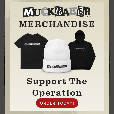
DONATE
MERCHANDISE
Related News
Support The
Operation
Investigating $250K Columbus Daycare:
No Response + Threats to Sue Us