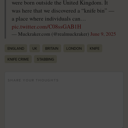
were born outside the United Kingdom. It
was here that we discovered a “knife bin” —
a place where individuals can…
pic.twitter.com/C08ssGAB1H
— Muckraker.com (@realmuckraker)
June 9, 2025
ENGLAND
UK
BRITAIN
LONDON
KNIFE
KNIFE CRIME
STABBING