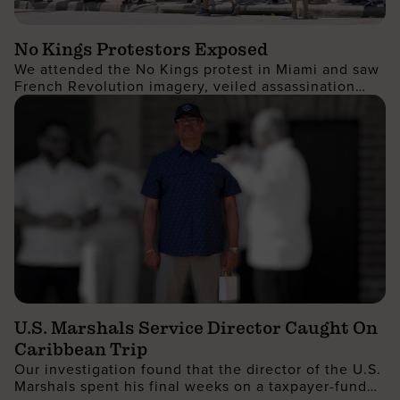
No Kings Protestors Exposed
We attended the No Kings protest in Miami and saw
French Revolution imagery, veiled assassination
threats, calls for land redistribution, and more...
U.S. Marshals Service Director Caught On
Caribbean Trip
Our investigation found that the director of the U.S.
Marshals spent his final weeks on a taxpayer-funded