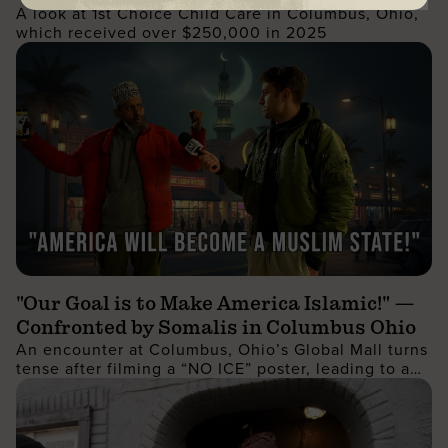
A look at 1st Choice Child Care in Columbus, Ohio,
which received over $250,000 in 2025
"Our Goal is to Make America Islamic!" —
Confronted by Somalis in Columbus Ohio
An encounter at Columbus, Ohio’s Global Mall turns
tense after filming a “NO ICE” poster, leading to a
wild confrontation