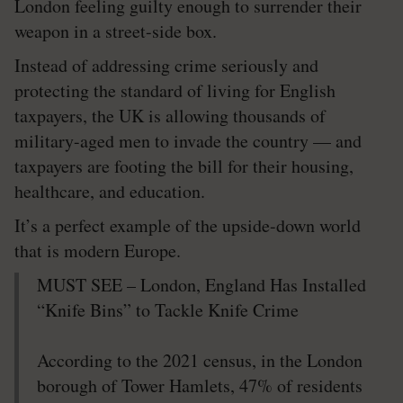
London feeling guilty enough to surrender their
weapon in a street-side box.
Instead of addressing crime seriously and
protecting the standard of living for English
taxpayers, the UK is allowing thousands of
military-aged men to invade the country — and
taxpayers are footing the bill for their housing,
healthcare, and education.
It’s a perfect example of the upside-down world
that is modern Europe.
MUST SEE – London, England Has Installed
“Knife Bins” to Tackle Knife Crime
According to the 2021 census, in the London
borough of Tower Hamlets, 47% of residents