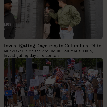
Investigating Daycares in Columbus, Ohio
Muckraker is on the ground in Columbus, Ohio,
investigating daycare centers