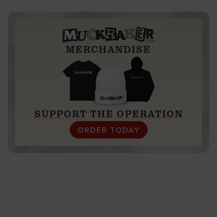
trip to the Caribbean
MERCHANDISE
SUPPORT THE OPERATION
ORDER TODAY