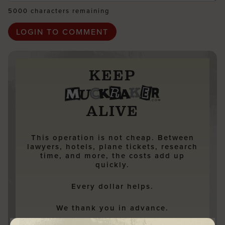
5000 characters remaining
KEEP
ALIVE
This operation is not cheap. Between
lawyers, hotels, plane tickets, research
time, and more, the costs add up
quickly.
Every dollar helps.
We thank you in advance.