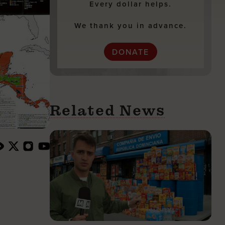
Every dollar helps.
We thank you in advance.
DONATE
Related News