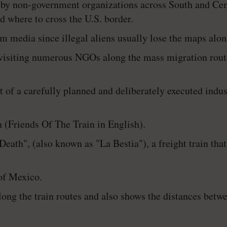
by non-government organizations across South and Cen
nd where to cross the U.S. border.
 media since illegal aliens usually lose the maps alon
y visiting numerous NGOs along the mass migration rou
lt of a carefully planned and deliberately executed indu
(Friends Of The Train in English).
 Death", (also known as "La Bestia"), a freight train tha
 of Mexico.
long the train routes and also shows the distances bet