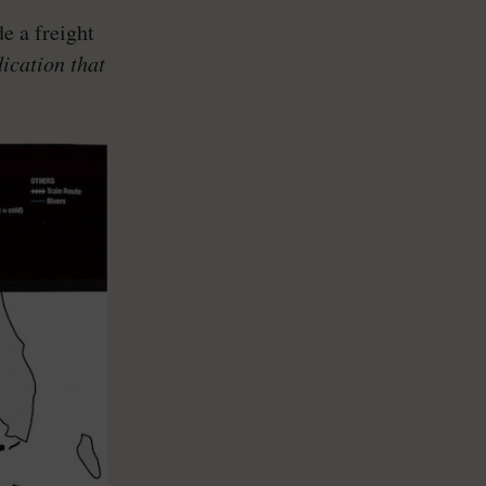
e a freight
dication that