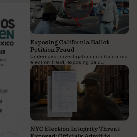
Exposing California Ballot
Petition Fraud
Undercover investigation into California
election fraud, exposing paid
signatures, voter deception, and foreign
nationals encouraging ballot petition
abuse.
NYC Election Integrity Threat
Exposed: Officials Admit to