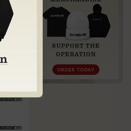
SUPPORT THE
OPERATION
on
ORDER TODAY