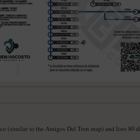
ico (similar to the Amigos Del Tren map) and lists 80 di