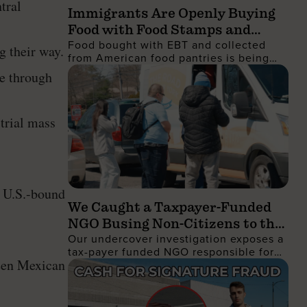
tral
Immigrants Are Openly Buying
Food with Food Stamps and
Food bought with EBT and collected
Collecting It from Charities,
g their way.
from American food pantries is being
Then Shipping It Overseas to
shipped to the Dominican Republic and
te through
Sell for Profit
sold for profit
strial mass
t U.S.-bound
We Caught a Taxpayer-Funded
NGO Busing Non-Citizens to the
Our undercover investigation exposes a
No Kings Protest
tax-payer funded NGO responsible for
ween Mexican
busing non-citizens into Manhattan to
join the recent No Kings protest