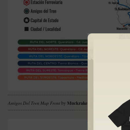
Muckraker
Amigos Del Tren Map Front
by
CC BY-NC-ND 4.0