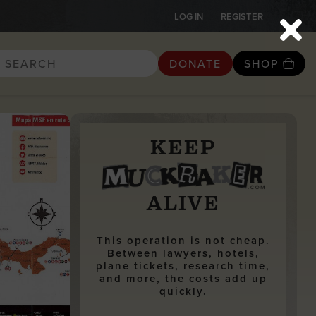
LOG IN
REGISTER
DONATE
SHOP
KEEP
ALIVE
This operation is not cheap.
Between lawyers, hotels,
plane tickets, research time,
and more, the costs add up
quickly.