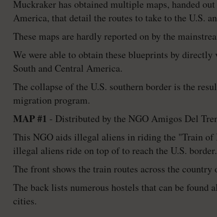
Muckraker has obtained multiple maps, handed out 
America, that detail the routes to take to the U.S. a
These maps are hardly reported on by the mainstream
We were able to obtain these blueprints by directl
South and Central America.
The collapse of the U.S. southern border is the resu
migration program.
MAP #1
- Distributed by the NGO Amigos Del Tren 
This NGO aids illegal aliens in riding the "Train of
illegal aliens ride on top of to reach the U.S. border.
The front shows the train routes across the country
The back lists numerous hostels that can be found a
cities.