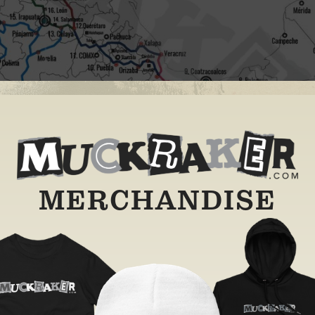
MERCHANDISE