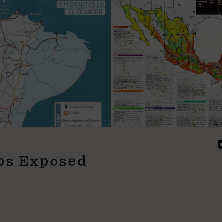
aps Exposed