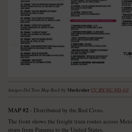
Muckraker
Amigos Del Tren Map Back
by
CC BY-NC-ND 4.0
MAP #2
- Distributed by the Red Cross.
The front shows the freight train routes across Mex
stops from Panama to the United States.