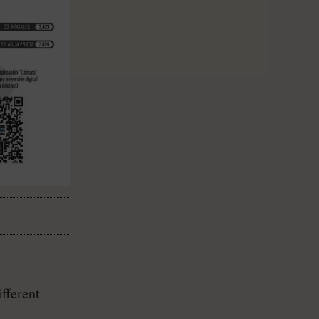
fferent