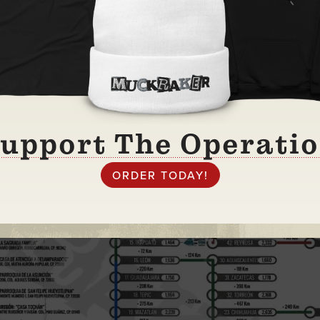
upport The Operati