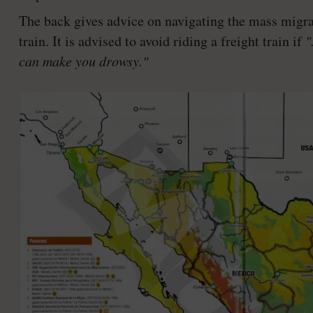
The back gives advice on navigating the mass migrati
train. It is advised to avoid riding a freight train if
"
can make you drowsy."