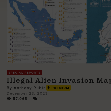
SPECIAL REPORTS
Illegal Alien Invasion M
By Anthony Rubin
PREMIUM
December 23, 2023
57,065
1