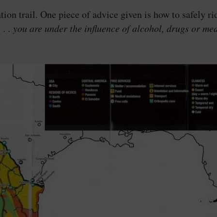
on trail. One piece of advice given is how to safely rid
. . . you are under the influence of alcohol, drugs or me